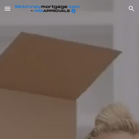
Skip to main content
Skip to navigation