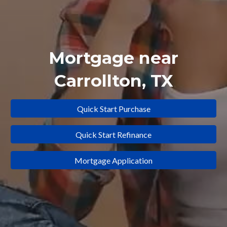
Mortgage near
Carrollton
, TX
Quick Start Purchase
Quick Start Refinance
Mortgage Application