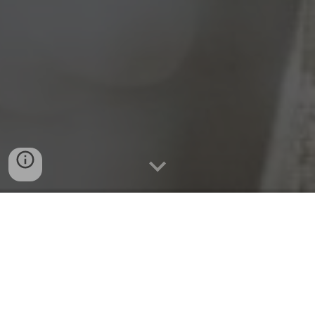
Quick Connect