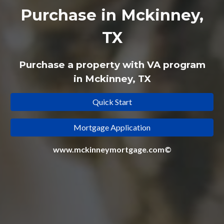
Purchase in Mckinney,
TX
Purchase a property with VA program
in Mckinney, TX
Quick Start
Mortgage Application
www.mckinneymortgage.com©