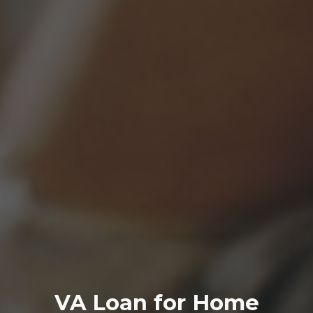
VA
Loan
for Home