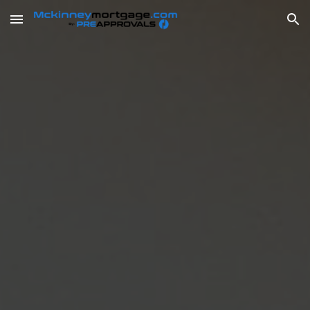
Skip to main content
Skip to navigation