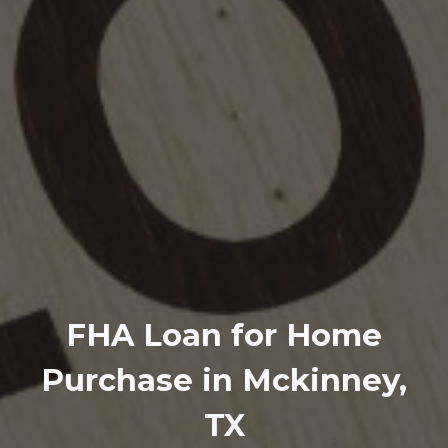
FHA Loan for Home
Purchase in Mckinney,
TX