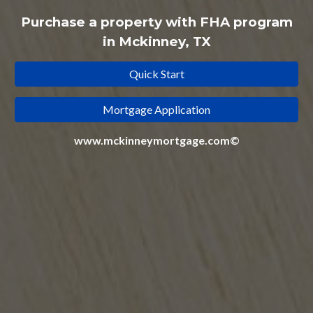
Purchase a property with
FHA
program
in Mckinney, TX
Quick Start
Mortgage Application
www.mckinneymortgage.com©