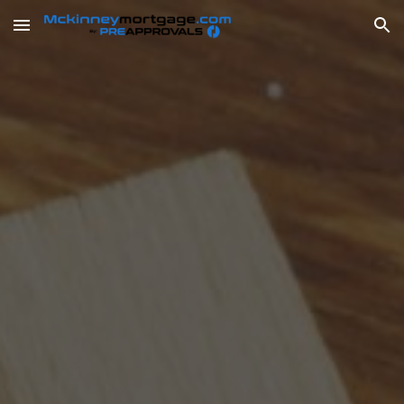
Skip to main content
Skip to navigation