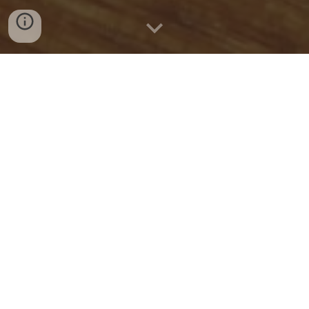
Quick Connect
CALL US
WHATSAPP