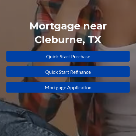
Mortgage near
Cleburne
, TX
Quick Start Purchase
Quick Start Refinance
Mortgage Application