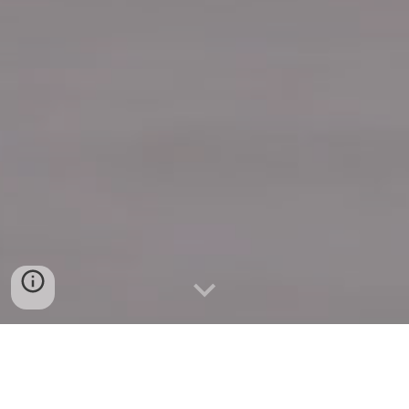
Quick Connect