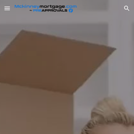
Skip to main content
Skip to navigation